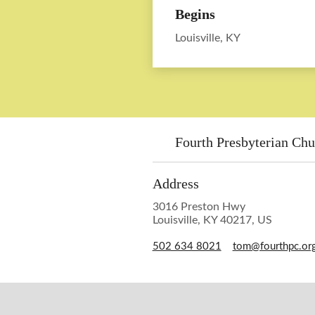
Begins
Louisville, KY
Fourth Presbyterian Chu
Address
3016 Preston Hwy
Louisville, KY 40217, US
502 634 8021
tom@fourthpc.or