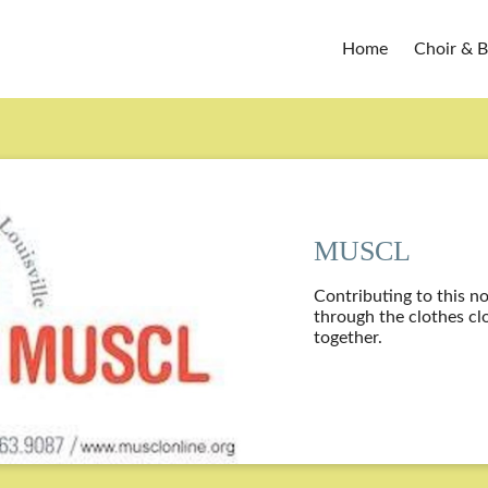
Home
Choir & 
MUSCL
Contributing to this n
through the clothes clo
together.