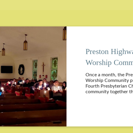
Preston Highw
Worship Comm
Once a month, the Pr
Worship Community pro
Fourth Presbyterian C
community together th