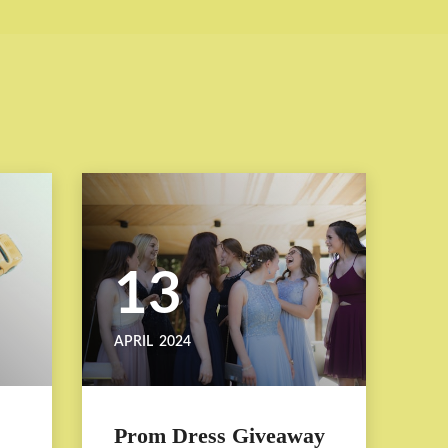
13
APRIL
2024
Prom Dress Giveaway