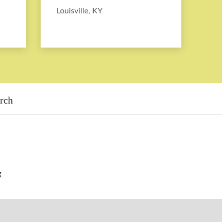
Louisville, KY
rch
g