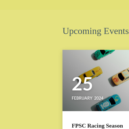
Upcoming Events
25
FEBRUARY
2024
FPSC Racing Season