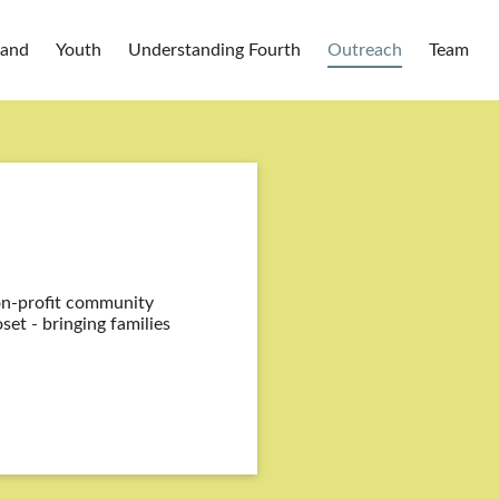
Band
Youth
Understanding Fourth
Outreach
Team
on-profit community
set - bringing families