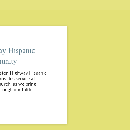
ay Hispanic
unity
eston Highway Hispanic
vides service at
hurch, as we bring
rough our faith.