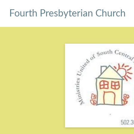
Fourth Presbyterian Church